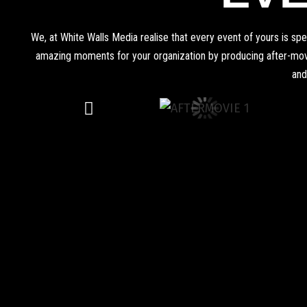
We, at White Walls Media realise that every event of yours is s
amazing moments for your organization by producing after-movie
and