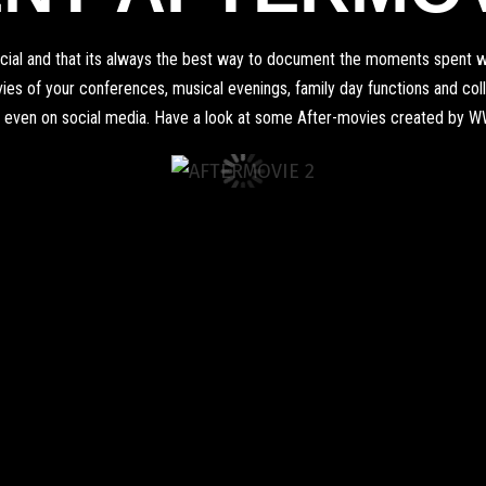
pecial and that its always the best way to document the moments spent wi
s of your conferences, musical evenings, family day functions and colleg
 even on social media. Have a look at some After-movies created by 