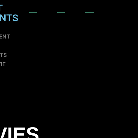
T
ENTS
ENT
TS
IE
ENT
TS
IE
VIES