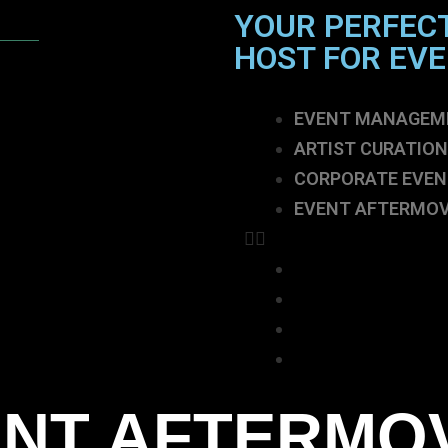
YOUR PERFEC
HOST FOR EV
EVENT MANAGEM
ARTIST CURATION
CORPORATE EVEN
EVENT AFTERMOV
EVENT MANAGEM
ARTIST CURATION
CORPORATE EVEN
EVENT AFTERMOV
NT AFTERMO