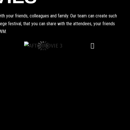
th your friends, colleagues and family. Our team can create such
e festival, that you can share with the attendees, your friends
WWM.