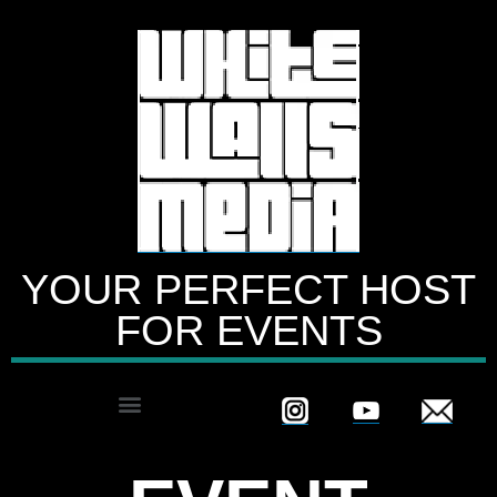
YOUR PERFECT HOST
FOR EVENTS