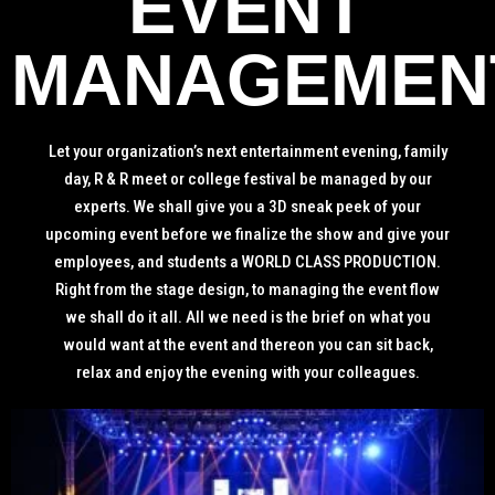
EVENT
MANAGEMEN
Let your organization’s next entertainment evening, family
day, R & R meet or college festival be managed by our
experts. We shall give you a 3D sneak peek of your
upcoming event before we finalize the show and give your
employees, and students a WORLD CLASS PRODUCTION.
Right from the stage design, to managing the event flow
we shall do it all. All we need is the brief on what you
would want at the event and thereon you can sit back,
relax and enjoy the evening with your colleagues.