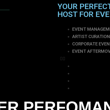
YOUR PERFEC
HOST FOR EV
EVENT MANAGEM
ARTIST CURATION
CORPORATE EVEN
EVENT AFTERMOV
EVENT MANAGEM
ARTIST CURATION
CORPORATE EVEN
EVENT AFTERMOV
ER PERFOMA