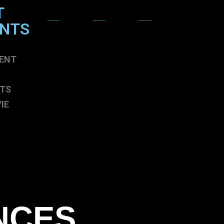
T
ENTS
ENT
TS
IE
ENT
TS
IE
NCES